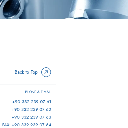
Back to Top
PHONE & E-MAIL
+90 332 239 07 61
+90 332 239 07 62
+90 332 239 07 63
FAX: +90 332 239 07 64