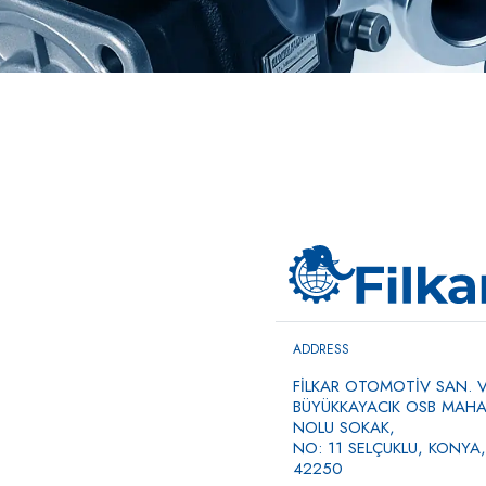
ADDRESS
FİLKAR OTOMOTİV SAN. VE
BÜYÜKKAYACIK OSB MAHAL
NOLU SOKAK,
NO: 11 SELÇUKLU, KONYA,
42250