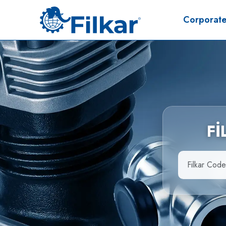
Corporat
F