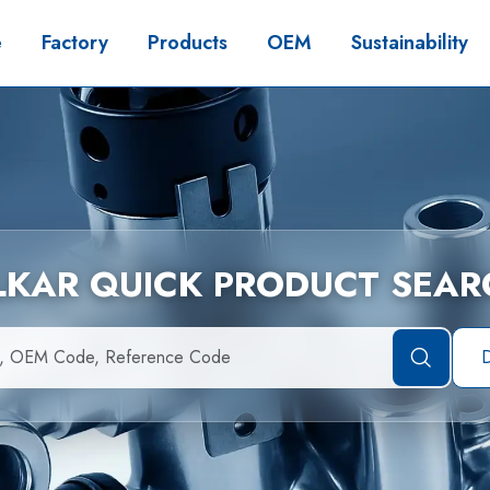
e
Factory
Products
OEM
Sustainability
İLKAR QUICK PRODUCT SEAR
D