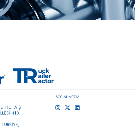
SOCIAL MEDIA
 TİC. A.Ş
LESİ 413
 TÜRKİYE,