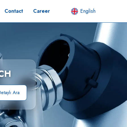
Contact
Career
English
CH
etaylı Ara