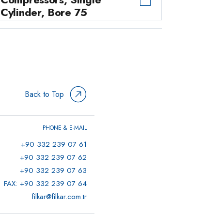
Cylinder, Bore 75
Commercial Vehicle Air
→
Compressors, Single
Cylinder, 90mm Bore
0 ÜRÜN
Back to Top
PHONE & E-MAIL
+90 332 239 07 61
+90 332 239 07 62
+90 332 239 07 63
FAX: +90 332 239 07 64
filkar@filkar.com.tr