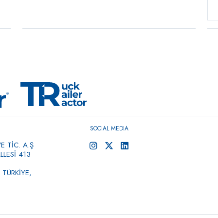
Commercial Vehicle Air
→
Compressors, Single
Cylinder, Bore 88
0 ÜRÜN
SOCIAL MEDIA
 TİC. A.Ş
LESİ 413
 TÜRKİYE,