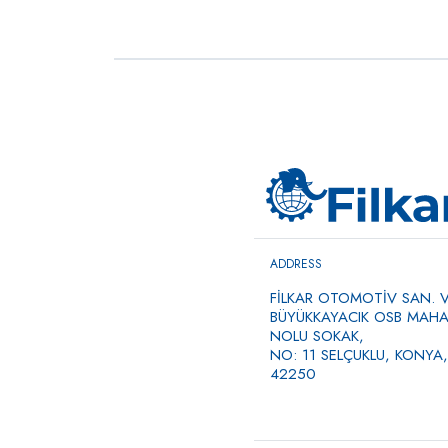
Commercial Vehicle Air
→
Compressors, Single
Cylinder, Bore 85
0 ÜRÜN
ADDRESS
FİLKAR OTOMOTİV SAN. VE
BÜYÜKKAYACIK OSB MAHAL
NOLU SOKAK,
NO: 11 SELÇUKLU, KONYA,
42250