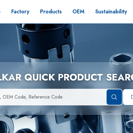
e
Factory
Products
OEM
Sustainability
İLKAR QUICK PRODUCT SEAR
D