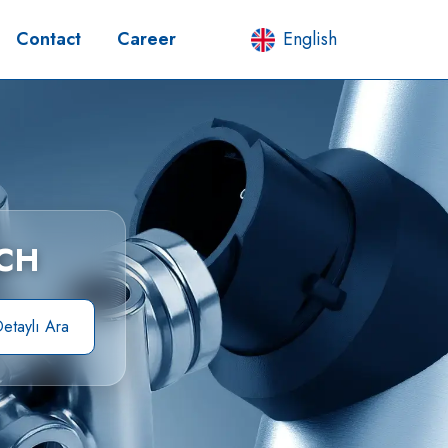
Contact
Career
English
CH
etaylı Ara