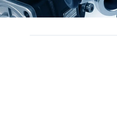
Commercial Vehicle Air
→
Compressor Repair Kits
0 ÜRÜN