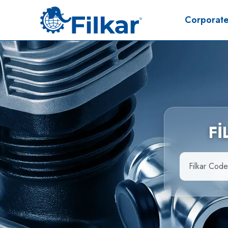
Corporat
F