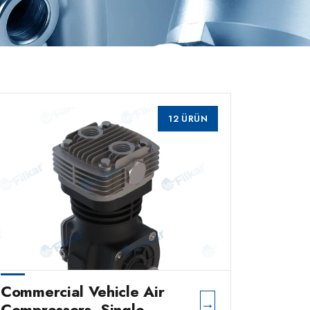
12 ÜRÜN
Commercial Vehicle Air
→
Compressors, Single