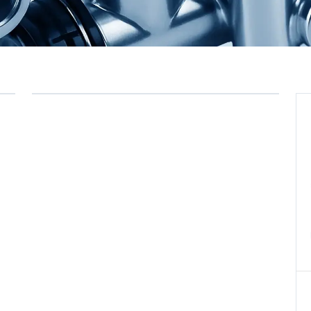
Commercial Vehicle Air
→
Compressors, Single
Cylinder, Bore 60
0 ÜRÜN