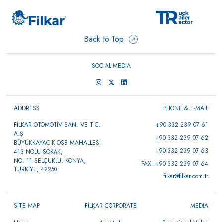
Back to Top
SOCIAL MEDIA
ADDRESS
PHONE & E-MAIL
FİLKAR OTOMOTİV SAN. VE TİC.
+90 332 239 07 61
A.Ş
+90 332 239 07 62
BÜYÜKKAYACIK OSB MAHALLESİ
+90 332 239 07 63
413 NOLU SOKAK,
NO: 11 SELÇUKLU, KONYA,
FAX: +90 332 239 07 64
TÜRKİYE, 42250
filkar@filkar.com.tr
SITE MAP
FİLKAR CORPORATE
MEDIA