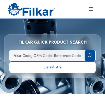
FİLKAR QUICK PRODUCT SEARCH
Detaylı Ara