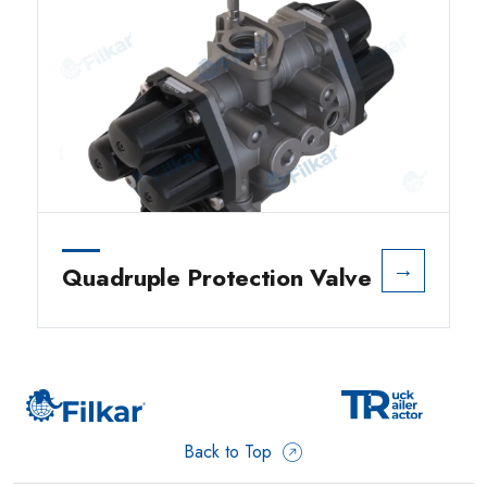
→
Quadruple Protection Valve
Back to Top