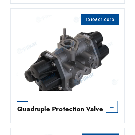
1010601-0010
→
Quadruple Protection Valve