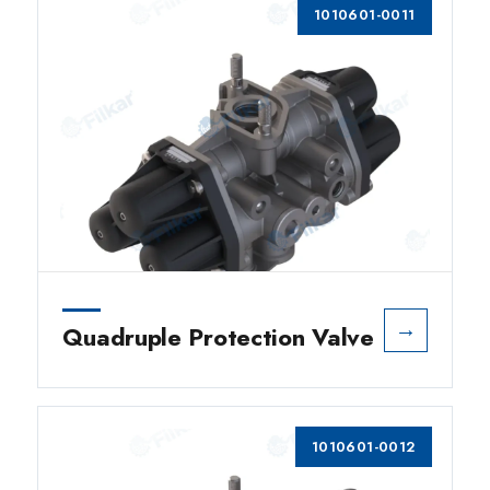
1010601-0011
→
Quadruple Protection Valve
1010601-0012