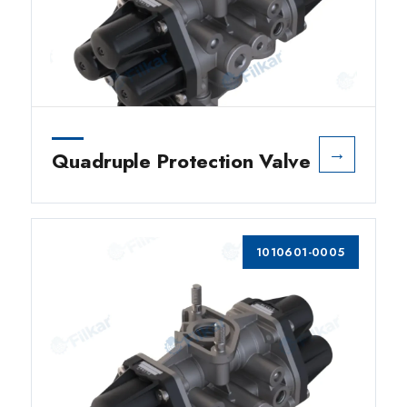
→
Quadruple Protection Valve
1010601-0005