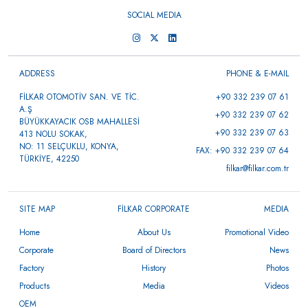
SOCIAL MEDIA
ADDRESS
PHONE & E-MAIL
FİLKAR OTOMOTİV SAN. VE TİC.
+90 332 239 07 61
A.Ş
+90 332 239 07 62
BÜYÜKKAYACIK OSB MAHALLESİ
+90 332 239 07 63
413 NOLU SOKAK,
NO: 11 SELÇUKLU, KONYA,
FAX: +90 332 239 07 64
TÜRKİYE, 42250
filkar@filkar.com.tr
SITE MAP
FİLKAR CORPORATE
MEDIA
Home
About Us
Promotional Video
Corporate
Board of Directors
News
Factory
History
Photos
Products
Media
Videos
OEM