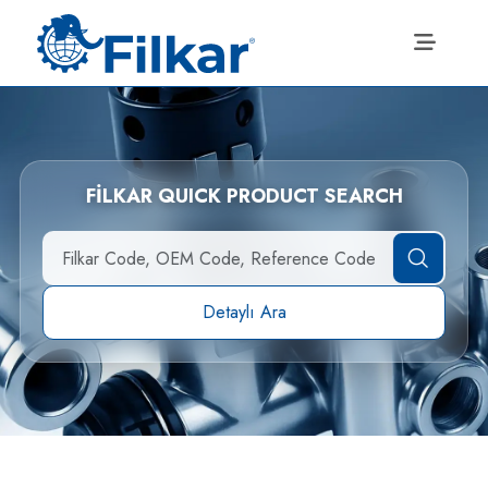
FİLKAR QUICK PRODUCT SEARCH
Detaylı Ara