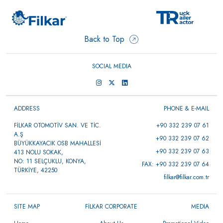
Back to Top
SOCIAL MEDIA
ADDRESS
PHONE & E-MAIL
FİLKAR OTOMOTİV SAN. VE TİC.
+90 332 239 07 61
A.Ş
+90 332 239 07 62
BÜYÜKKAYACIK OSB MAHALLESİ
+90 332 239 07 63
413 NOLU SOKAK,
NO: 11 SELÇUKLU, KONYA,
FAX: +90 332 239 07 64
TÜRKİYE, 42250
filkar@filkar.com.tr
SITE MAP
FİLKAR CORPORATE
MEDIA