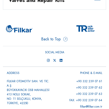
Valves and Repair Kits
Back to Top
SOCIAL MEDIA
ADDRESS
PHONE & E-MAIL
FİLKAR OTOMOTİV SAN. VE TİC.
+90 332 239 07 61
A.Ş
+90 332 239 07 62
BÜYÜKKAYACIK OSB MAHALLESİ
+90 332 239 07 63
413 NOLU SOKAK,
NO: 11 SELÇUKLU, KONYA,
FAX: +90 332 239 07 64
TÜRKİYE, 42250
filkar@filkar.com.tr