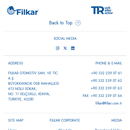
Back to Top
SOCIAL MEDIA
ADDRESS
PHONE & E-MAIL
FİLKAR OTOMOTİV SAN. VE TİC.
+90 332 239 07 61
A.Ş
+90 332 239 07 62
BÜYÜKKAYACIK OSB MAHALLESİ
+90 332 239 07 63
413 NOLU SOKAK,
NO: 11 SELÇUKLU, KONYA,
FAX: +90 332 239 07 64
TÜRKİYE, 42250
filkar@filkar.com.tr
SITE MAP
FİLKAR CORPORATE
MEDIA