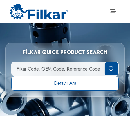
FİLKAR QUICK PRODUCT SEARCH
Detaylı Ara