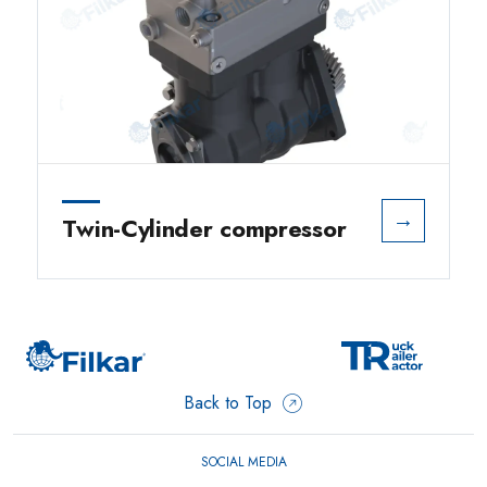
→
Twin-Cylinder compressor
Back to Top
SOCIAL MEDIA