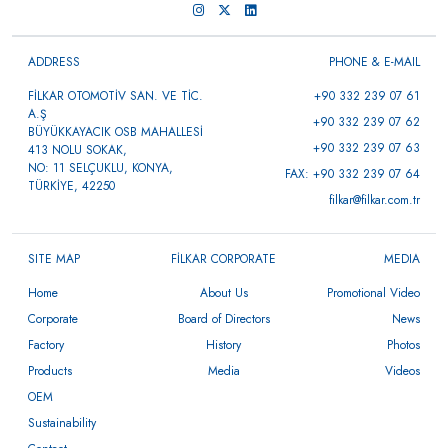
ADDRESS
PHONE & E-MAIL
FİLKAR OTOMOTİV SAN. VE TİC.
+90 332 239 07 61
A.Ş
+90 332 239 07 62
BÜYÜKKAYACIK OSB MAHALLESİ
+90 332 239 07 63
413 NOLU SOKAK,
NO: 11 SELÇUKLU, KONYA,
FAX: +90 332 239 07 64
TÜRKİYE, 42250
filkar@filkar.com.tr
SITE MAP
FİLKAR CORPORATE
MEDIA
Home
About Us
Promotional Video
Corporate
Board of Directors
News
Factory
History
Photos
Products
Media
Videos
OEM
Sustainability