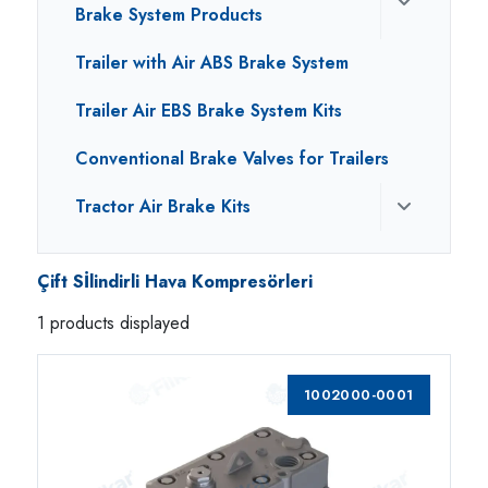
Brake System Products
Trailer with Air ABS Brake System
Trailer Air EBS Brake System Kits
Conventional Brake Valves for Trailers
Tractor Air Brake Kits
Çift Sİlindirli Hava Kompresörleri
1 products displayed
1002000-0001