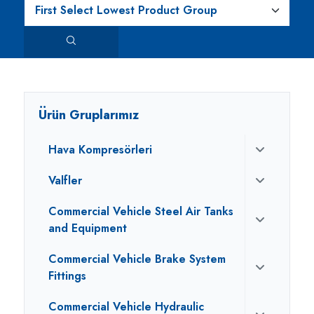
Ürün Gruplarımız
Hava Kompresörleri
Valfler
Commercial Vehicle Steel Air Tanks
and Equipment
Commercial Vehicle Brake System
Fittings
Commercial Vehicle Hydraulic