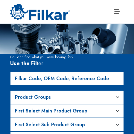
Couldn't find what you were looking for?
Use the Fil
ter